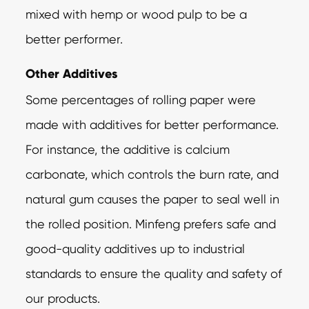
mixed with hemp or wood pulp to be a
better performer.
Other Additives
Some percentages of rolling paper were
made with additives for better performance.
For instance, the additive is calcium
carbonate, which controls the burn rate, and
natural gum causes the paper to seal well in
the rolled position. Minfeng prefers safe and
good-quality additives up to industrial
standards to ensure the quality and safety of
our products.