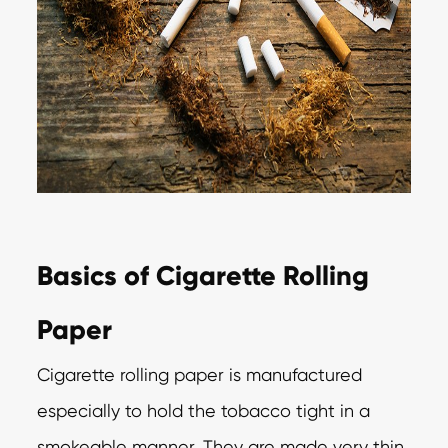
Basics of Cigarette Rolling
Paper
Cigarette rolling paper is manufactured
especially to hold the tobacco tight in a
smokeable manner. They are made very thin