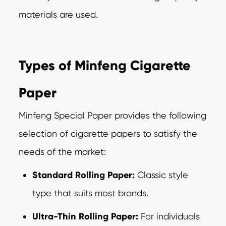
materials are used.
Types of Minfeng Cigarette
Paper
Minfeng Special Paper provides the following
selection of cigarette papers to satisfy the
needs of the market:
Standard Rolling Paper:
Classic style
type that suits most brands.
Ultra-Thin Rolling Paper:
For individuals