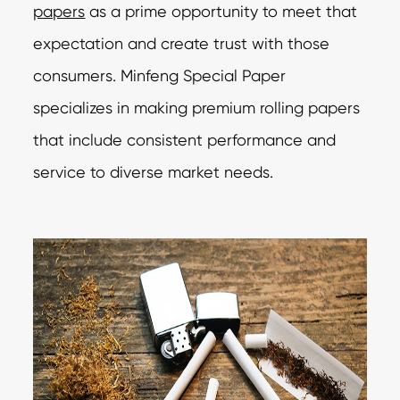
papers
as a prime opportunity to meet that
expectation and create trust with those
consumers. Minfeng Special Paper
specializes in making premium rolling papers
that include consistent performance and
service to diverse market needs.