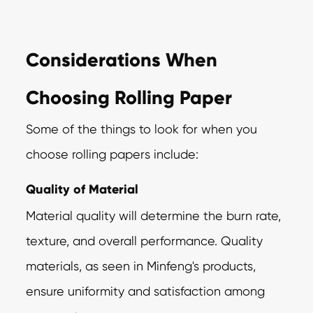
Considerations When
Choosing Rolling Paper
Some of the things to look for when you
choose rolling papers include:
Quality of Material
Material quality will determine the burn rate,
texture, and overall performance. Quality
materials, as seen in Minfeng's products,
ensure uniformity and satisfaction among