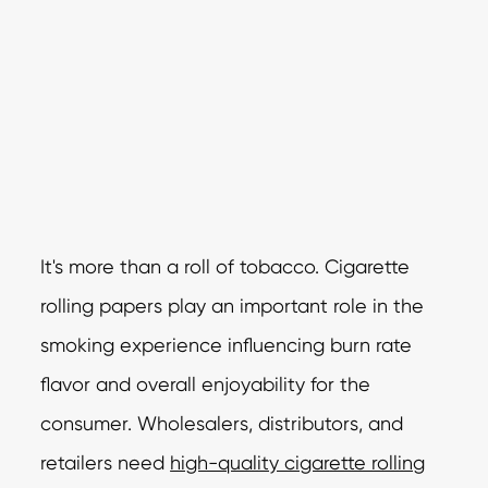
It's more than a roll of tobacco. Cigarette
rolling papers play an important role in the
smoking experience influencing burn rate
flavor and overall enjoyability for the
consumer. Wholesalers, distributors, and
retailers need
high-quality cigarette rolling