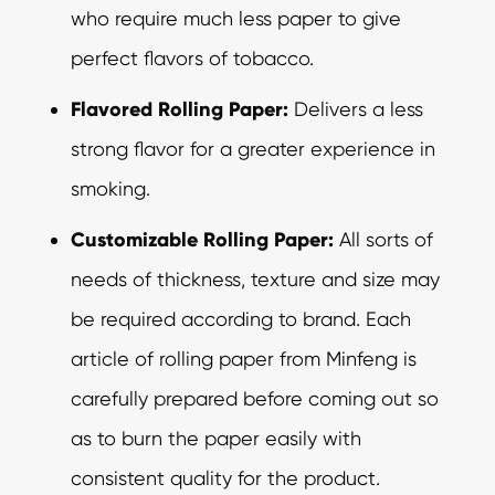
who require much less paper to give
perfect flavors of tobacco.
Flavored Rolling Paper:
Delivers a less
strong flavor for a greater experience in
smoking.
Customizable Rolling Paper:
All sorts of
needs of thickness, texture and size may
be required according to brand. Each
article of rolling paper from Minfeng is
carefully prepared before coming out so
as to burn the paper easily with
consistent quality for the product.