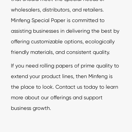
wholesalers, distributors, and retailers.
Minfeng Special Paper is committed to
assisting businesses in delivering the best by
offering customizable options, ecologically
friendly materials, and consistent quality.
If you need rolling papers of prime quality to
extend your product lines, then Minfeng is
the place to look. Contact us today to learn
more about our offerings and support
business growth.