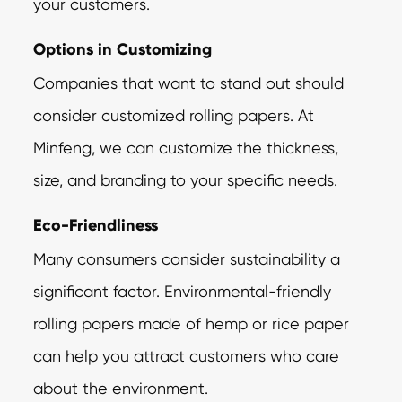
your customers.
Options in Customizing
Companies that want to stand out should
consider customized rolling papers. At
Minfeng, we can customize the thickness,
size, and branding to your specific needs.
Eco-Friendliness
Many consumers consider sustainability a
significant factor. Environmental-friendly
rolling papers made of hemp or rice paper
can help you attract customers who care
about the environment.