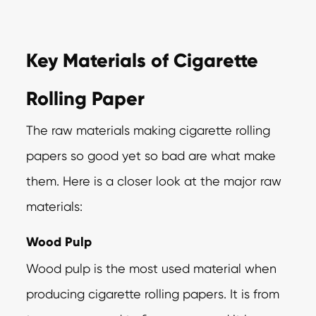
Key Materials of Cigarette
Rolling Paper
The raw materials making cigarette rolling
papers so good yet so bad are what make
them. Here is a closer look at the major raw
materials:
Wood Pulp
Wood pulp is the most used material when
producing cigarette rolling papers. It is from