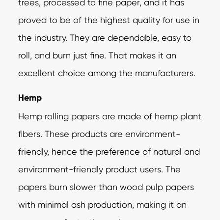
trees, processed to fine paper, and it has
proved to be of the highest quality for use in
the industry. They are dependable, easy to
roll, and burn just fine. That makes it an
excellent choice among the manufacturers.
Hemp
Hemp rolling papers are made of hemp plant
fibers. These products are environment-
friendly, hence the preference of natural and
environment-friendly product users. The
papers burn slower than wood pulp papers
with minimal ash production, making it an