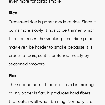
even more fantastic smoke.
Rice
Processed rice is paper made of rice. Since it
burns more slowly, it has to be thinner, which
then increases the smoking time. Rice paper
may even be harder to smoke because it is
prone to tears, so it is preferred mostly by
seasoned smokers.
Flax
The second natural material used in making
rolling paper is flax. It produces hard fibers
that catch well when burning. Normally it is