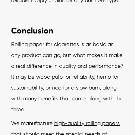
reliable supply chains for any business type.
Conclusion
Rolling paper for cigarettes is as basic as
any product can go, but what makes it make
a real difference in quality and performance?
It may be wood pulp for reliability, hemp for
sustainability, or rice for a slow burn, along
with many benefits that come along with the
three.
We manufacture
high-quality rolling papers
that should meet the special needs of