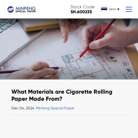
Stock Code
Eesti
SH.600235
What Materials are Cigarette Rolling
Paper Made From?
Dec 04, 2024
Minfeng Special Paper