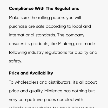
Compliance With The Regulations
Make sure the rolling papers you will
purchase are safe according to local and
international standards. The company
ensures its products, like Minfeng, are made
following industry regulations for quality and
safety.
Price and Availability
To wholesalers and distributors, it's all about
price and quality. Minfence has nothing but
very competitive prices coupled with