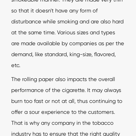
so that it doesn't have any form of
disturbance while smoking and are also hard
at the same time. Various sizes and types
are made available by companies as per the
demand, like standard, king-size, flavored,
etc.
The rolling paper also impacts the overall
performance of the cigarette. It may always
burn too fast or not at all, thus continuing to
offer a sour experience to the customers.
That is why any company in the tobacco
industry has to ensure that the right quality